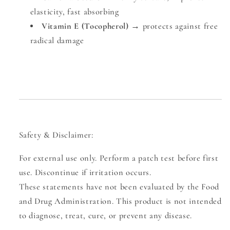
elasticity, fast absorbing
Vitamin E (Tocopherol)
→ protects against free
radical damage
Safety & Disclaimer:
For external use only. Perform a patch test before first
use.
Discontinue if irritation occurs.
These statements have not been evaluated by the Food
and Drug Administration. This product is not intended
to diagnose, treat, cure, or prevent any disease.