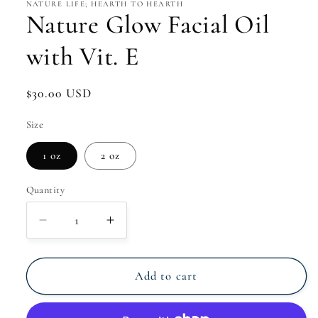
NATURE LIFE; HEARTH TO HEARTH
Nature Glow Facial Oil
with Vit. E
Regular
$30.00 USD
price
Size
1 oz
2 oz
Quantity
Decrease
Increase
quantity
quantity
for
for
Nature
Nature
Add to cart
Glow
Glow
Facial
Facial