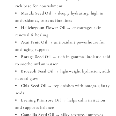
rich base for nourishment
Marula Seed Oil
→ deeply hydrating, high in
antioxidants, softens fine lines
Helichrysum Flower Oil
→ encourages skin
renewal & healing
Acai Fruit Oil
→ antioxidant powerhouse for
anti-aging support
Borage Seed Oil
→ rich in gamma-linolenic acid
to soothe inflammation
Broccoli Seed Oil
→ lightweight hydration, adds
natural glow
Chia Seed Oil
→ replenishes with omega-3 fatty
acids
Evening Primrose Oil
→ helps calm irritation
and supports balance
Camellia Seed Oil
→ silky texture, improves