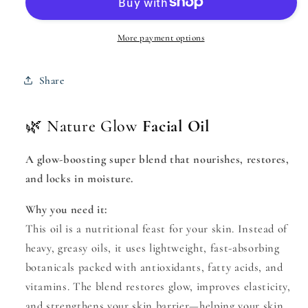
Oil
Oil
with
with
Vit.
Vit.
More payment options
E
E
Share
🌿 Nature Glow
Facial Oil
A glow-boosting super blend that nourishes, restores,
and locks in moisture.
Why you need it:
This oil is a nutritional feast for your skin. Instead of
heavy, greasy oils, it uses lightweight, fast-absorbing
botanicals packed with antioxidants, fatty acids, and
vitamins. The blend restores glow, improves elasticity,
and strengthens your skin barrier—helping your skin