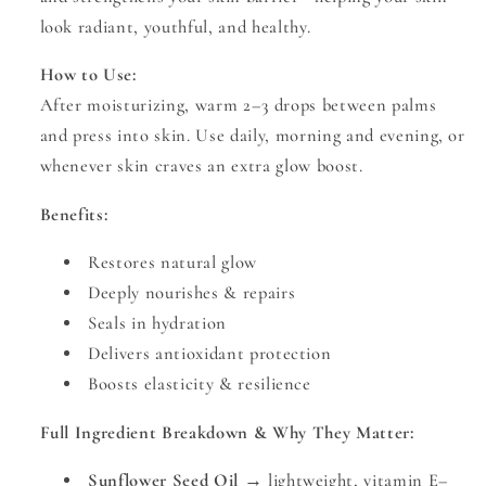
look radiant, youthful, and healthy.
How to Use:
After moisturizing, warm 2–3 drops between palms
and press into skin. Use daily, morning and evening, or
whenever skin craves an extra glow boost.
Benefits:
Restores natural glow
Deeply nourishes & repairs
Seals in hydration
Delivers antioxidant protection
Boosts elasticity & resilience
Full Ingredient Breakdown & Why They Matter:
Sunflower Seed Oil
→ lightweight, vitamin E–